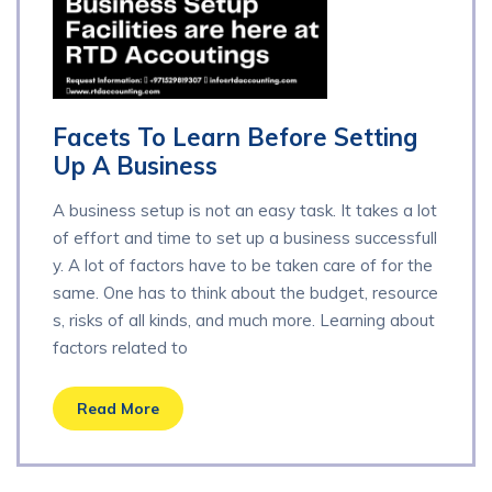
Facets To Learn Before Setting
Up A Business
A business setup is not an easy task. It takes a lot
of effort and time to set up a business successfull
y. A lot of factors have to be taken care of for the
same. One has to think about the budget, resource
s, risks of all kinds, and much more. Learning about
factors related to
Read More