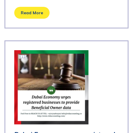
Read More