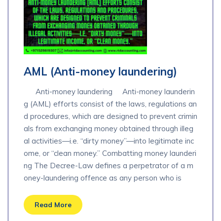
AML (Anti-money laundering)
Anti-money laundering Anti-money launderin
g (AML) efforts consist of the laws, regulations an
d procedures, which are designed to prevent crimin
als from exchanging money obtained through illeg
al activities—i.e. “dirty money”—into legitimate inc
ome, or “clean money.” Combatting money launderi
ng The Decree-Law defines a perpetrator of a m
oney-laundering offence as any person who is
Read More