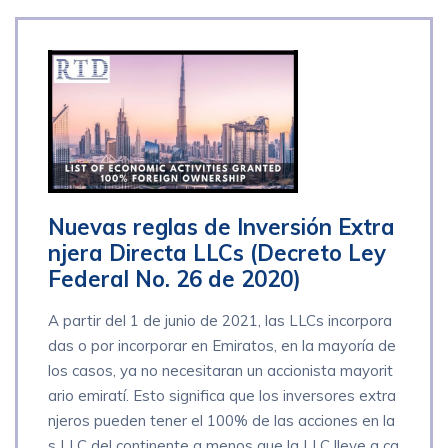
Nuevas reglas de Inversión Extra
njera Directa LLCs (Decreto Ley
Federal No. 26 de 2020)
A partir del 1 de junio de 2021, las LLCs incorpora
das o por incorporar en Emiratos, en la mayoría de
los casos, ya no necesitaran un accionista mayorit
ario emiratí. Esto significa que los inversores extra
njeros pueden tener el 100% de las acciones en la
s LLC del continente a menos que la LLC lleve a ca