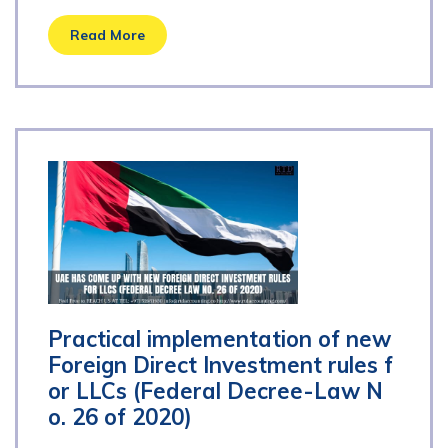
Read More
Practical implementation of new
Foreign Direct Investment rules f
or LLCs (Federal Decree-Law N
o. 26 of 2020)