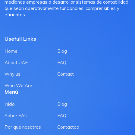
medianas empresas a desarrollar sistemas de contabilidad
que sean operativamente funcionales, comprensibles y
eficientes.
Usefull Links
Home
Blog
About UAE
FAQ
Why us
Contact
Who We Are
Menú
Inicio
Blog
Sobre EAU
FAQ
Por qué nosotros
Contactoo