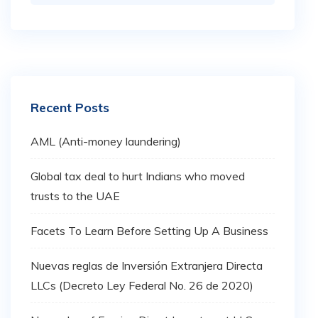
Recent Posts
AML (Anti-money laundering)
Global tax deal to hurt Indians who moved
trusts to the UAE
Facets To Learn Before Setting Up A Business
Nuevas reglas de Inversión Extranjera Directa
LLCs (Decreto Ley Federal No. 26 de 2020)