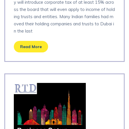
y will introduce corporate tax of at least 15% acro
ss the board that will even apply to income of hold
ing trusts and entities. Many Indian families had m
oved their holding companies and trusts to Dubai i
n the last
Read More