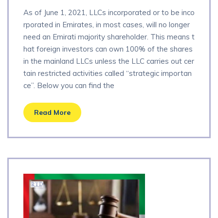
As of June 1, 2021, LLCs incorporated or to be inco
rporated in Emirates, in most cases, will no longer
need an Emirati majority shareholder. This means t
hat foreign investors can own 100% of the shares
in the mainland LLCs unless the LLC carries out cer
tain restricted activities called “strategic importan
ce”. Below you can find the
Read More