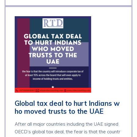
Global tax deal to hurt Indians w
ho moved trusts to the UAE
After all major countries including the UAE signed
OECD’s global tax deal, the fear is that the countr