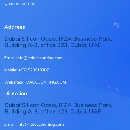
Quienes somos
Address
Dubai Silicon Oasis, IFZA Business Park,
Building A-3, office 123, Dubai, UAE
Email:
info@rtdaccounting.com
Mobile:
+971529819307
Website:
RTDACCOUNTING.COM
Dirección
Dubai Silicon Oasis, IFZA Business Park,
Building A-3, office 123, Dubai, UAE
Email :
info@rtdaccounting.com