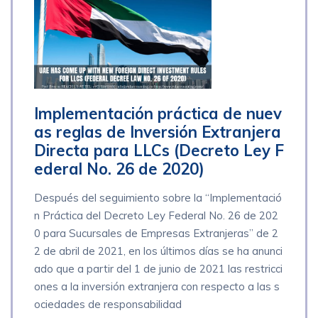
Implementación práctica de nuev
as reglas de Inversión Extranjera
Directa para LLCs (Decreto Ley F
ederal No. 26 de 2020)
Después del seguimiento sobre la “Implementació
n Práctica del Decreto Ley Federal No. 26 de 202
0 para Sucursales de Empresas Extranjeras” de 2
2 de abril de 2021, en los últimos días se ha anunci
ado que a partir del 1 de junio de 2021 las restricci
ones a la inversión extranjera con respecto a las s
ociedades de responsabilidad