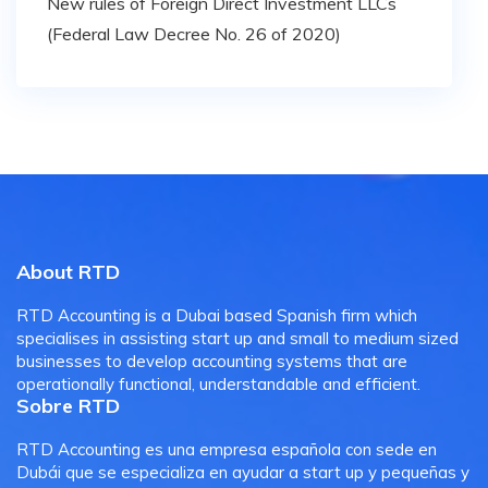
New rules of Foreign Direct Investment LLCs
(Federal Law Decree No. 26 of 2020)
About RTD
RTD Accounting is a Dubai based Spanish firm which
specialises in assisting start up and small to medium sized
businesses to develop accounting systems that are
operationally functional, understandable and efficient.
Sobre RTD
RTD Accounting es una empresa española con sede en
Dubái que se especializa en ayudar a start up y pequeñas y