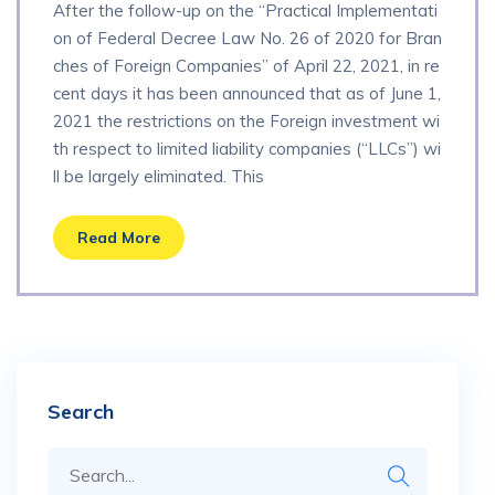
After the follow-up on the “Practical Implementati
on of Federal Decree Law No. 26 of 2020 for Bran
ches of Foreign Companies” of April 22, 2021, in re
cent days it has been announced that as of June 1,
2021 the restrictions on the Foreign investment wi
th respect to limited liability companies (“LLCs”) wi
ll be largely eliminated. This
Read More
Search