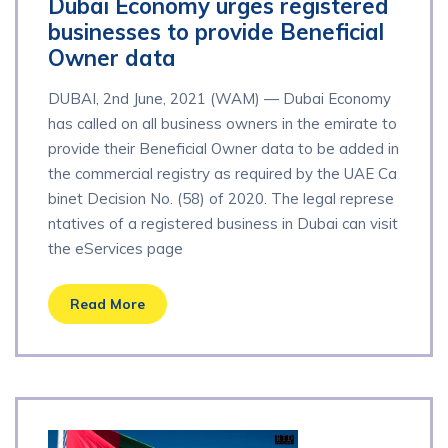
Dubai Economy urges registered
businesses to provide Beneficial
Owner data
DUBAI, 2nd June, 2021 (WAM) — Dubai Economy
has called on all business owners in the emirate to
provide their Beneficial Owner data to be added in
the commercial registry as required by the UAE Ca
binet Decision No. (58) of 2020. The legal represe
ntatives of a registered business in Dubai can visit
the eServices page
Read More