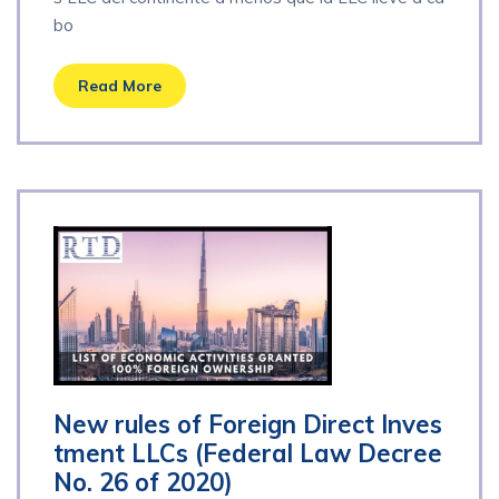
bo
Read More
New rules of Foreign Direct Inves
tment LLCs (Federal Law Decree
No. 26 of 2020)