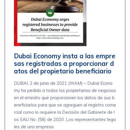
Dubai Economy insta a las empre
sas registradas a proporcionar d
atos del propietario beneficiario
DUBAI, 2 de junio de 2021 (WAM) – Dubai Econo
my ha pedido a todos los propietarios de negocios
en el emirato que proporcionen los datos de sus b
eneficiarios para que se agreguen al registro come
rcial como lo requiere la Decisión del Gabinete de l
os EAU No. (58) de 2020. Los representantes lega
les de una empresa